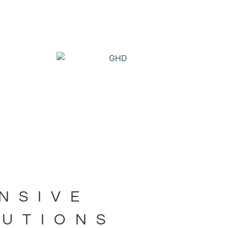
NSIVE
LUTIONS