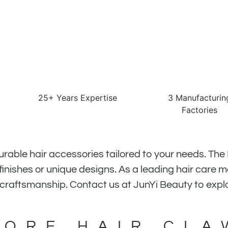
25+ Years Expertise
3 Manufacturin
Factories
urable hair accessories tailored to your needs. The
inishes or unique designs. As a leading hair care 
 craftsmanship. Contact us at JunYi Beauty to expl
MORE HAIR CLA