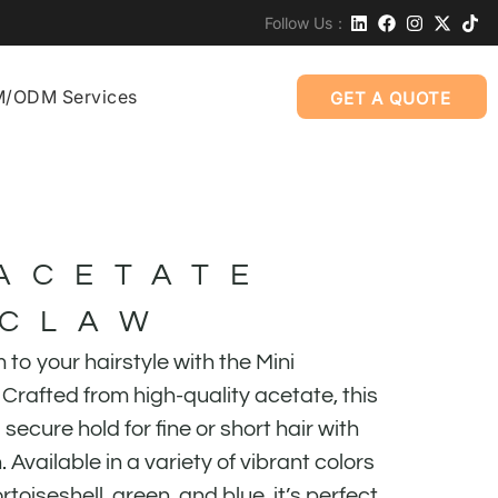
Follow Us：
/ODM Services
GET A QUOTE
 ACETATE
 CLAW
to your hairstyle with the Mini
Crafted from high-quality acetate, this
 secure hold for fine or short hair with
 Available in a variety of vibrant colors
rtoiseshell, green, and blue, it’s perfect