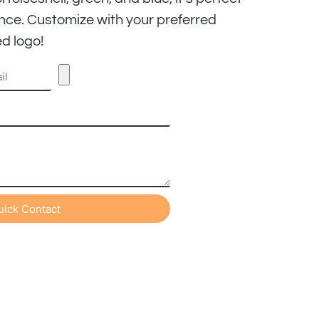
nce. Customize with your preferred
d logo!
uick Contact