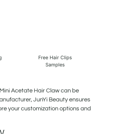
g
Free Hair Clips
Samples
 Mini Acetate Hair Claw can be
manufacturer, JunYi Beauty ensures
ore your customization options and
W