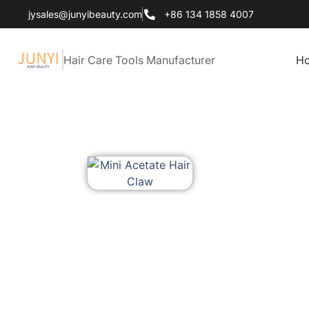
jysales@junyibeauty.com
+86 134 1858 4007
Hair Care Tools Manufacturer
H