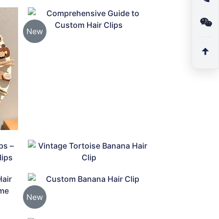
New
New