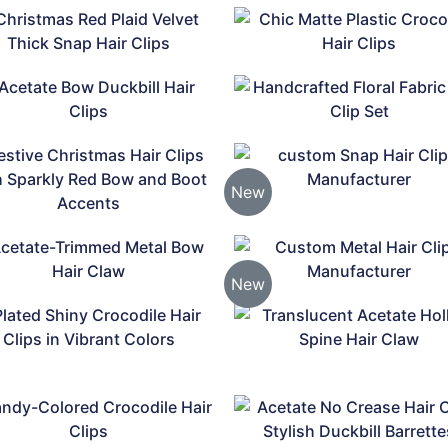
New
New