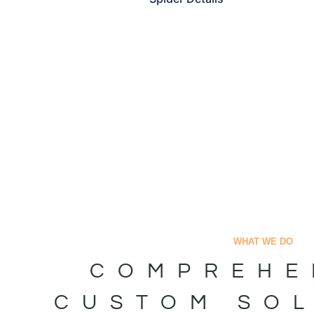
WHAT WE DO
COMPREHE
CUSTOM SO