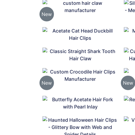
New
New
New