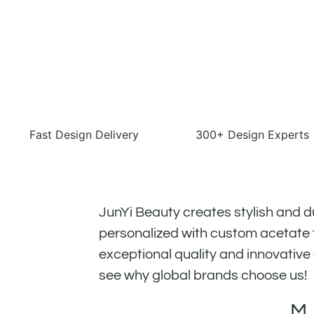
Fast Design Delivery
300+ Design Experts
JunYi Beauty creates stylish and d
personalized with custom acetate f
exceptional quality and innovative
see why global brands choose us!