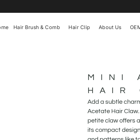
ome
Hair Brush & Comb
Hair Clip
About Us
OEM
MINI
HAIR
Add a subtle charm 
Acetate Hair Claw. 
petite claw offers a
its compact design.
and patterns like to