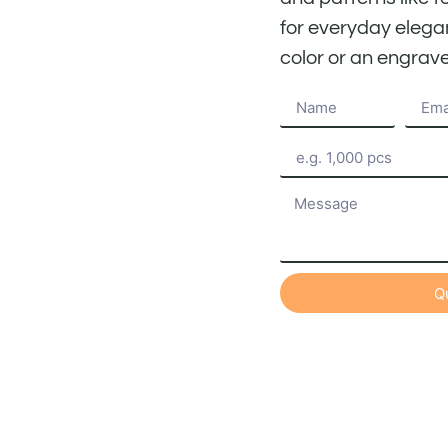
for everyday elega
color or an engrave
Q