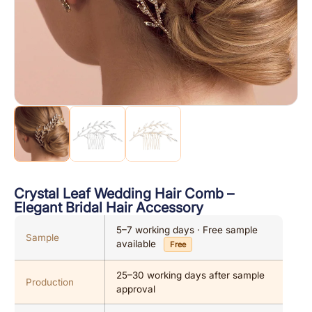
Crystal Leaf Wedding Hair Comb –
Elegant Bridal Hair Accessory
5–7 working days · Free sample
Sample
available
Free
25–30 working days after sample
Production
approval