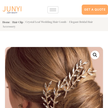
GET A QUOTE
/
/ Crystal Leaf Wedding Hair Comb – Elegant Bridal Hair
Home
Hair Clip
Accessory