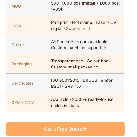
500–1,000 pcs (metal) / 1,000 pcs
MOQ
(ABS)
Pad print · Hot stamp · Laser · UV
Logo
digital · Screen print
All Pantone colours available ·
Colour
Custom matching supported
Transparent bag · Colour box ·
Packaging
Custom retail packaging
ISO 9001:2015 · BRCGS · amfori
Certificates
BSCI · GRS 4.0
Available · 2,000+ ready-to-use
OEM / ODM
molds in stock
Get a Free Quote