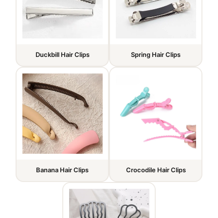
Duckbill Hair Clips
Spring Hair Clips
Banana Hair Clips
Crocodile Hair Clips