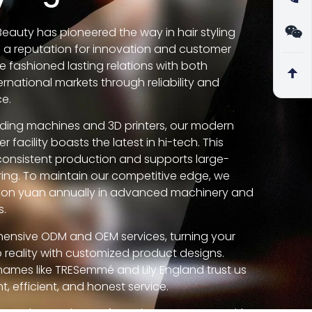
 Beauty has pioneered the way in hair styling
g a reputation for innovation and customer
e fashioned lasting relations with both
rnational markets through reliability and
ce.
lding machines and 3D printers, our modern
 facility boasts the latest in hi-tech. This
consistent production and supports large-
ing. To maintain our competitive edge, we
llion yuan annually in advanced machinery and
s.
ensive ODM and OEM services, turning your
to reality with customized product designs.
names like TRESemmé and Lily England trust us
t, efficient, and honest service.