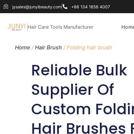
jysales@junyibeauty.com
+86 134 1858 4007
Hair Care Tools Manufacturer
Hom
Home
/
Hair Brush
/ Folding hair brush
Reliable Bulk
Supplier Of
Custom Foldi
Hair Brushes 