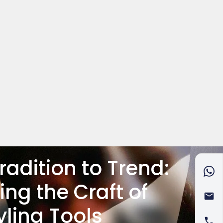
radition to Trend:
ing the Craft of
yling Tools