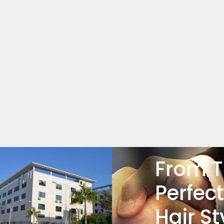
From T
Perfect
Hair St