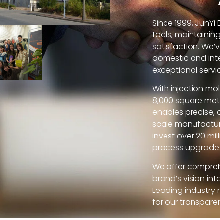
Since 1999, JunYi
tools, maintainin
satisfaction. We’v
domestic and inte
exceptional servi
With injection mo
8,000 square meter
enables precise, 
scale manufactur
invest over 20 mi
process upgrade
We offer compreh
brand’s vision in
Leading industry 
for our transparen