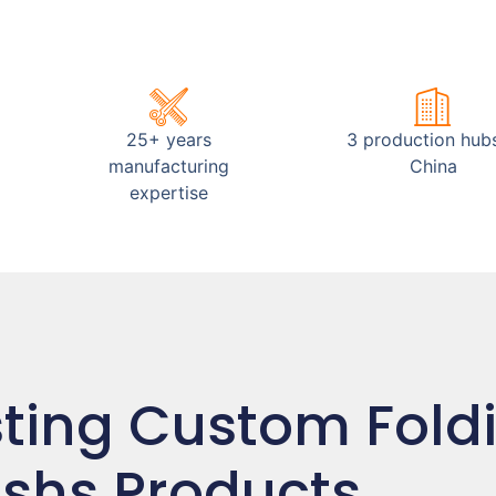
25+ years
3 production hubs
manufacturing
China
expertise
sting Custom Fold
shs Products