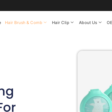
e
Hair Brush & Comb
Hair Clip
About Us
OE
ng
For