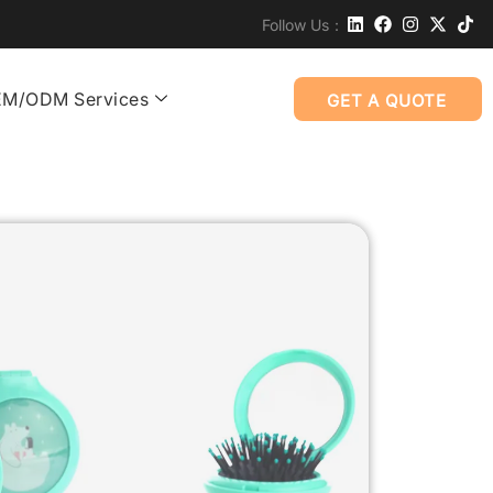
Follow Us：
M/ODM Services
GET A QUOTE