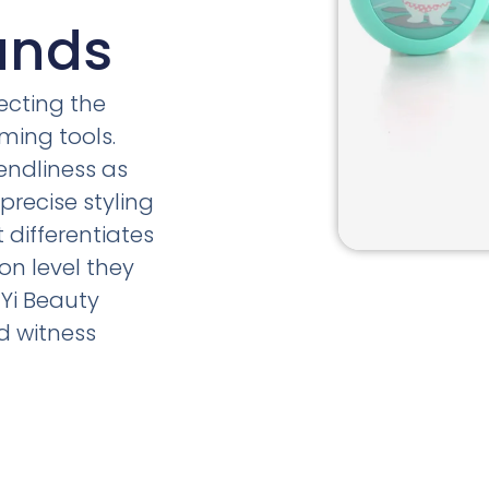
ands
ecting the
ming tools.
endliness as
precise styling
differentiates
on level they
Yi Beauty
d witness