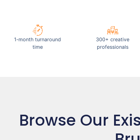
1-month turnaround
300+ creative
time
professionals
Browse Our Exi
Bru