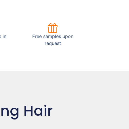
 in
Free samples upon
request
ing Hair