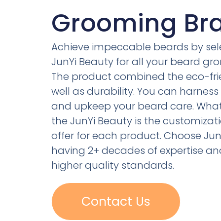
Grooming Br
Achieve impeccable beards by sel
JunYi Beauty for all your beard gro
The product combined the eco-fri
well as durability. You can harness 
and upkeep your beard care. What 
the JunYi Beauty is the customizati
offer for each product. Choose Jun
having 2+ decades of expertise an
higher quality standards.
Contact Us