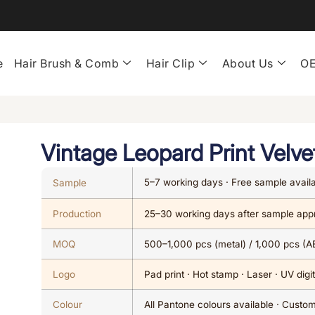
e
Hair Brush & Comb
Hair Clip
About Us
OE
Vintage Leopard Print Velve
5–7 working days · Free sample avail
Sample
Production
25–30 working days after sample app
MOQ
500–1,000 pcs (metal) / 1,000 pcs (A
Logo
Pad print · Hot stamp · Laser · UV digit
Colour
All Pantone colours available · Cust