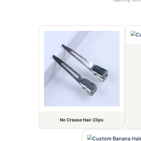
No Crease Hair Clips