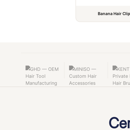
Banana Hair Cli
Cer