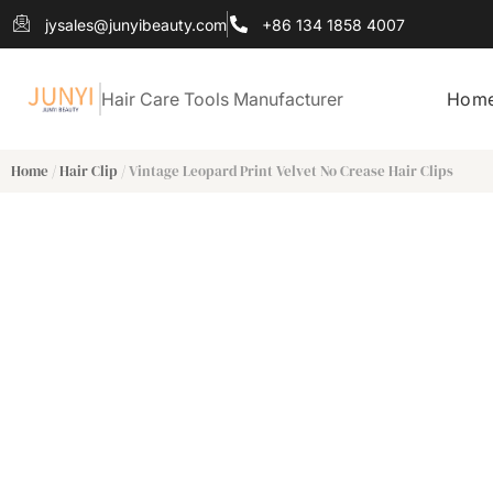
jysales@junyibeauty.com
+86 134 1858 4007
Hair Care Tools Manufacturer
Hom
Home
/
Hair Clip
/ Vintage Leopard Print Velvet No Crease Hair Clips