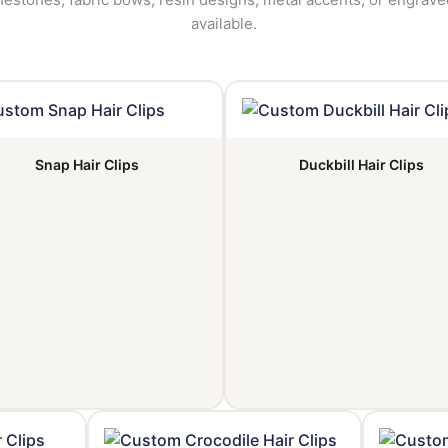
available.
Snap Hair Clips
Duckbill Hair Clips