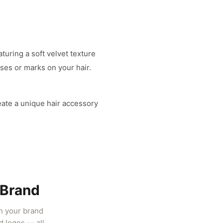
turing a soft velvet texture
ases or marks on your hair.
eate a unique hair accessory
 Brand
ch your brand
d logos — all