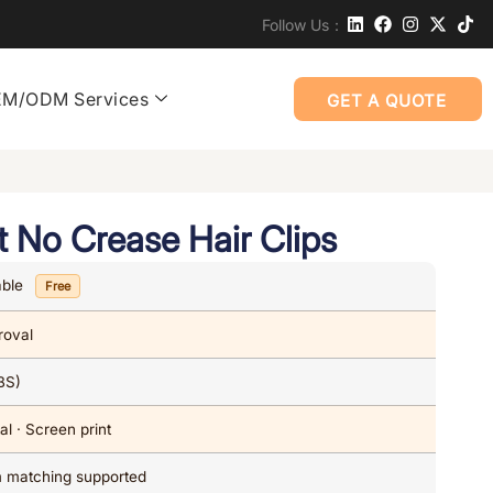
Follow Us：
M/ODM Services
GET A QUOTE
t No Crease Hair Clips
able
Free
roval
BS)
al · Screen print
om matching supported