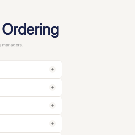
 Ordering
g managers.
hed in 1999 and based in
 claw clips, and hair
n facilities
. You can verify
epared within
5–7 working
dependent third-party
 requirements). You only
ple — we want you to be
 / Acrylic),
clip style
(claw
rdware components),
logo