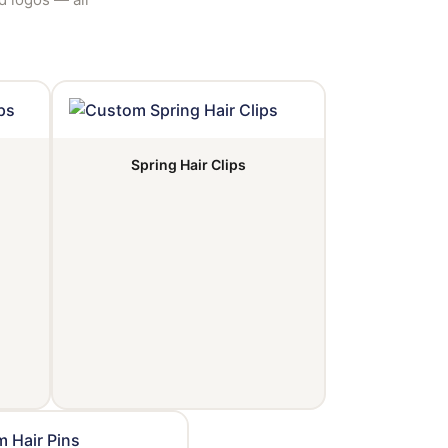
Spring Hair Clips