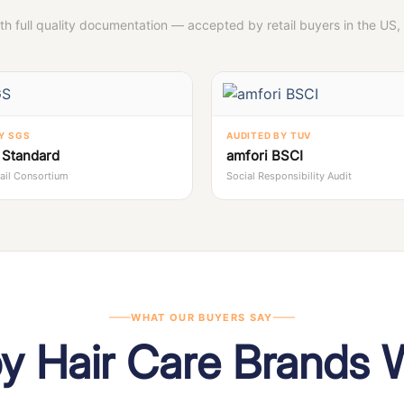
ith full quality documentation — accepted by retail buyers in the US
Y SGS
AUDITED BY TUV
Standard
amfori BSCI
tail Consortium
Social Responsibility Audit
WHAT OUR BUYERS SAY
by Hair Care Brands 