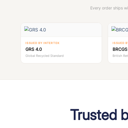
Every order ships w
ISSUED BY INTERTEK
ISSUED B
GRS 4.0
BRCGS 
Global Recycled Standard
British Re
Trusted 