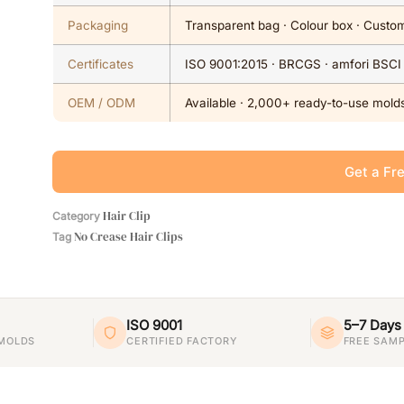
Packaging
Transparent bag · Colour box · Custom
Certificates
ISO 9001:2015 · BRCGS · amfori BSCI
OEM / ODM
Available · 2,000+ ready-to-use molds
Get a Fr
Hair Clip
Category
No Crease Hair Clips
Tag
ISO 9001
5–7 Days
 MOLDS
CERTIFIED FACTORY
FREE SAMP