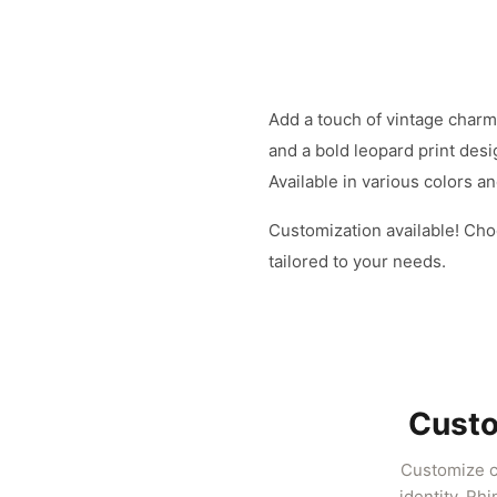
Add a touch of vintage charm 
and a bold leopard print desi
Available in various colors a
Customization available! Cho
tailored to your needs.
Custo
Customize cl
identity. Rh