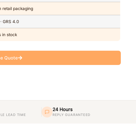
 retail packaging
 · GRS 4.0
 in stock
ee Quote
24 Hours
LE LEAD TIME
REPLY GUARANTEED