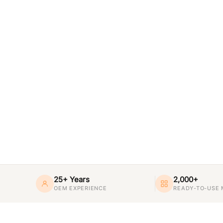
25+ Years
2,000+
OEM EXPERIENCE
READY-TO-USE