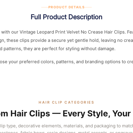
PRODUCT DETAILS
Full Product Description
with our Vintage Leopard Print Velvet No Crease Hair Clips. Fea
gn, these clips provide a secure yet gentle hold, leaving no cre
nd patterns, they are perfect for styling without damage.
ose your preferred colors, patterns, and branding options to cr
HAIR CLIP CATEGORIES
m Hair Clips — Every Style, Your
ip type, decorative elements, materials, and packaging to mat
inestones, fabric bows, resin designs, metal accents, or engrave