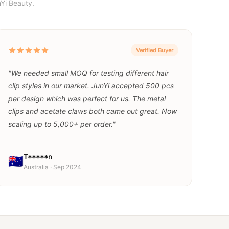
Yi Beauty.
Verified Buyer
"We needed small MOQ for testing different hair
clip styles in our market. JunYi accepted 500 pcs
per design which was perfect for us. The metal
clips and acetate claws both came out great. Now
scaling up to 5,000+ per order."
T*****n
🇦🇺
Australia · Sep 2024