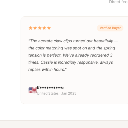
Direct fe
Verified Buyer
"The acetate claw clips turned out beautifully —
the color matching was spot on and the spring
tension is perfect. We've already reordered 3
times. Cassie is incredibly responsive, always
replies within hours."
K**********a
🇺🇸
United States · Jan 2025