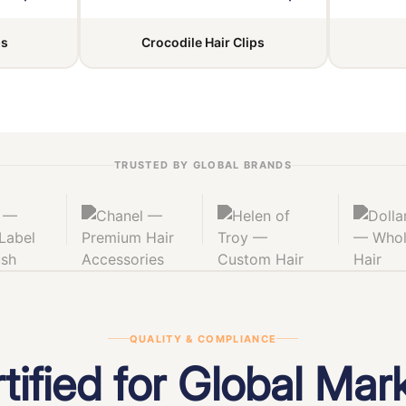
ps
Crocodile Hair Clips
TRUSTED BY GLOBAL BRANDS
QUALITY & COMPLIANCE
tified for Global Mar