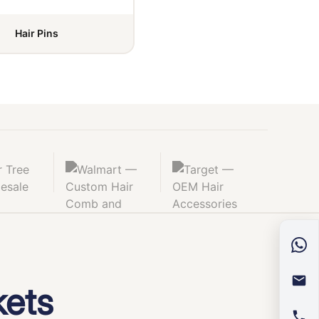
Hair Pins
kets