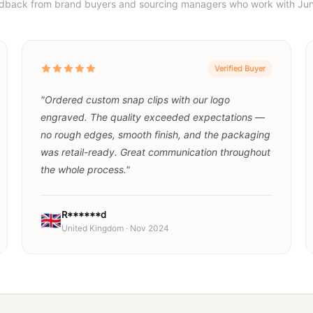
edback from brand buyers and sourcing managers who work with Jun
Verified Buyer
"Ordered custom snap clips with our logo
engraved. The quality exceeded expectations —
no rough edges, smooth finish, and the packaging
was retail-ready. Great communication throughout
the whole process."
R******d
🇬🇧
United Kingdom · Nov 2024