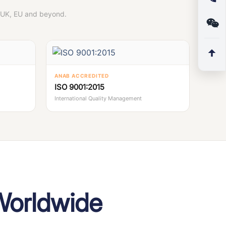
, UK, EU and beyond.
ANAB ACCREDITED
ISO 9001:2015
International Quality Management
Worldwide