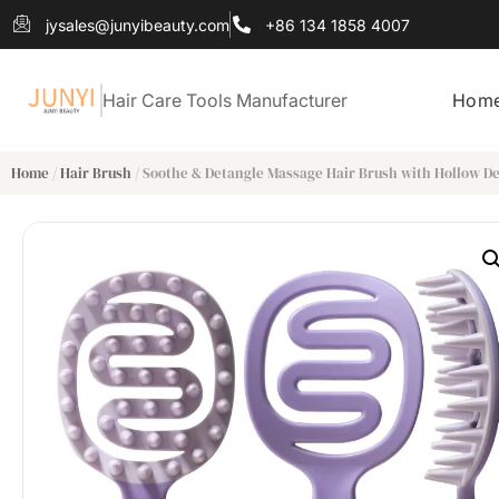
jysales@junyibeauty.com
+86 134 1858 4007
Hair Care Tools Manufacturer
Hom
Home
/
Hair Brush
/ Soothe & Detangle Massage Hair Brush with Hollow D