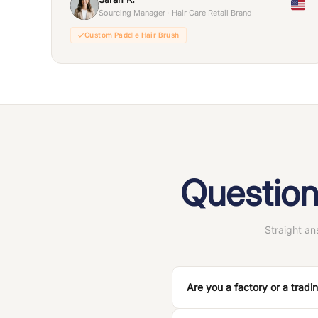
Sourcing Manager · Hair Care Retail Brand
Custom Paddle Hair Brush
Question
Straight a
Are you a factory or a trad