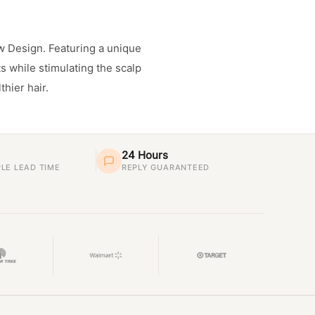
w Design. Featuring a unique
s while stimulating the scalp
thier hair.
24 Hours
LE LEAD TIME
REPLY GUARANTEED