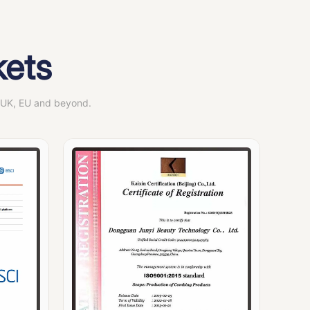
kets
, UK, EU and beyond.