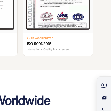
ANAB ACCREDITED
ISO 9001:2015
International Quality Management
Worldwide