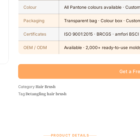
Colour
All Pantone colours available · Cust
Packaging
Transparent bag · Colour box · Custom
Certificates
ISO 9001:2015 · BRCGS · amfori BSCI
OEM / ODM
Available · 2,000+ ready-to-use molds
Get a Fr
Hair Brush
Category
Detangling hair brush
Tag
PRODUCT DETAILS