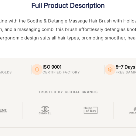
Full Product Description
tine with the Soothe & Detangle Massage Hair Brush with Hollo
h, and a massaging comb, this brush effortlessly detangles knot
s ergonomic design suits all hair types, promoting smoother, heal
ISO 9001
5–7 Days
 MOLDS
CERTIFIED FACTORY
FREE SAMP
TRUSTED BY GLOBAL BRANDS