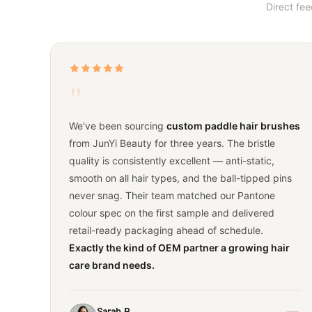
Direct fe
"
We've been sourcing
custom paddle hair brushes
from JunYi Beauty for three years. The bristle
quality is consistently excellent — anti-static,
smooth on all hair types, and the ball-tipped pins
never snag. Their team matched our Pantone
colour spec on the first sample and delivered
retail-ready packaging ahead of schedule.
Exactly the kind of OEM partner a growing hair
care brand needs.
Sarah R.