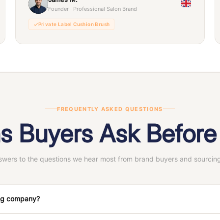
Founder · Professional Salon Brand
Private Label Cushion Brush
FREQUENTLY ASKED QUESTIONS
s Buyers Ask Before
nswers to the questions we hear most from brand buyers and sourcin
ing company?