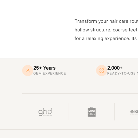
Transform your hair care rou
hollow structure, coarse teet
for a relaxing experience. It
25+ Years
2,000+
OEM EXPERIENCE
READY-TO-USE