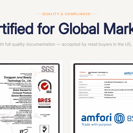
QUALITY & COMPLIANCE
tified for Global Mar
ith full quality documentation — accepted by retail buyers in the US