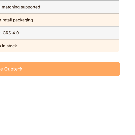
om matching supported
 retail packaging
 · GRS 4.0
 in stock
ee Quote