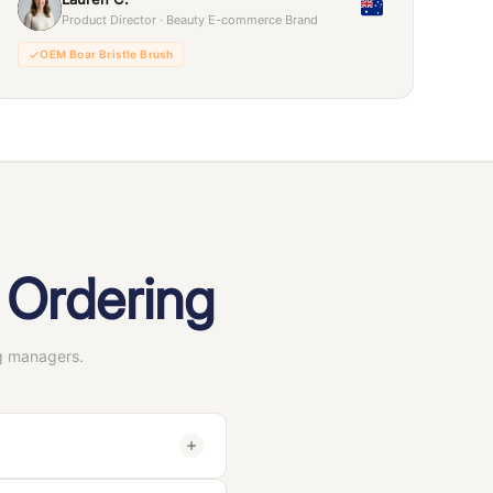
Product Director · Beauty E-commerce Brand
OEM Boar Bristle Brush
 Ordering
g managers.