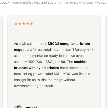
edback from brand buyers and sourcing managers who work with Jun
"
As a UK salon brand,
BRCGS compliance is non-
negotiable
for our retail buyers. JunYi Beauty had
all the documentation ready before we even
asked — ISO 9001, BSCI, the lot. The
cushion
brushes with nylon bristles
have become our
best-selling private label SKU. MOQ was flexible
enough for us to trial the range without
overcommitting on stock.
James M.