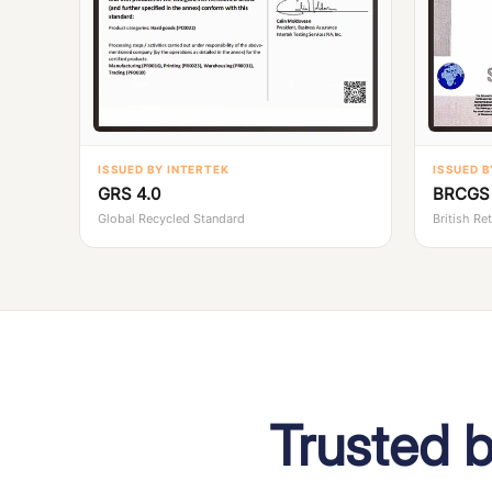
ISSUED BY INTERTEK
ISSUED B
GRS 4.0
BRCGS 
Global Recycled Standard
British Re
Trusted 