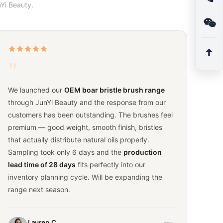
Yi Beauty.
"
We launched our
OEM boar bristle brush range
through JunYi Beauty and the response from our
customers has been outstanding. The brushes feel
premium — good weight, smooth finish, bristles
that actually distribute natural oils properly.
Sampling took only 6 days and the
production
lead time of 28 days
fits perfectly into our
inventory planning cycle. Will be expanding the
range next season.
Lauren C.