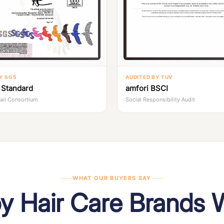
Y SGS
AUDITED BY TUV
Standard
amfori BSCI
tail Consortium
Social Responsibility Audit
WHAT OUR BUYERS SAY
by Hair Care Brands 