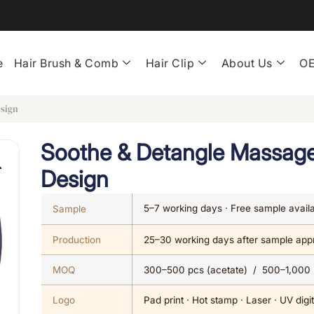
e
Hair Brush & Comb
Hair Clip
About Us
OE
esign
Soothe & Detangle Massage
Design
5–7 working days · Free sample avail
Sample
Production
25–30 working days after sample app
MOQ
300–500 pcs (acetate) / 500–1,000
Logo
Pad print · Hot stamp · Laser · UV digit