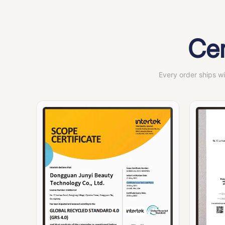
Cer
Every order ships w