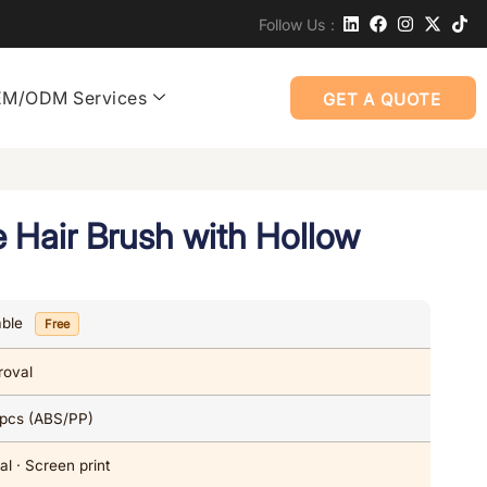
Follow Us：
M/ODM Services
GET A QUOTE
 Hair Brush with Hollow
able
Free
roval
 pcs (ABS/PP)
al · Screen print