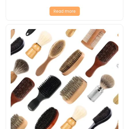
Read more