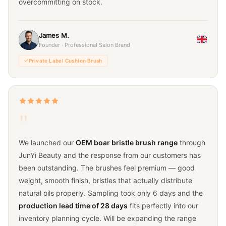
overcommitting on stock.
James M.
Founder · Professional Salon Brand
Private Label Cushion Brush
"
We launched our
OEM boar bristle brush range
through
JunYi Beauty and the response from our customers has
been outstanding. The brushes feel premium — good
weight, smooth finish, bristles that actually distribute
natural oils properly. Sampling took only 6 days and the
production lead time of 28 days
fits perfectly into our
inventory planning cycle. Will be expanding the range