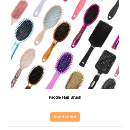
Paddle Hair Brush
Read more