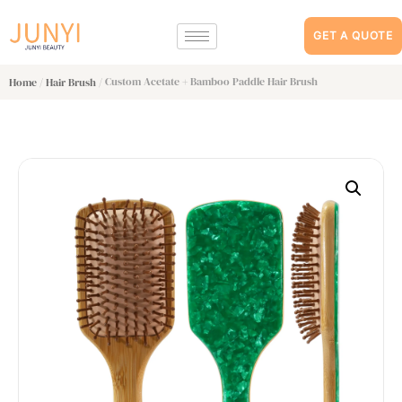
GET A QUOTE
/
/ Custom Acetate + Bamboo Paddle Hair Brush
Home
Hair Brush