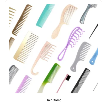
Hair Comb