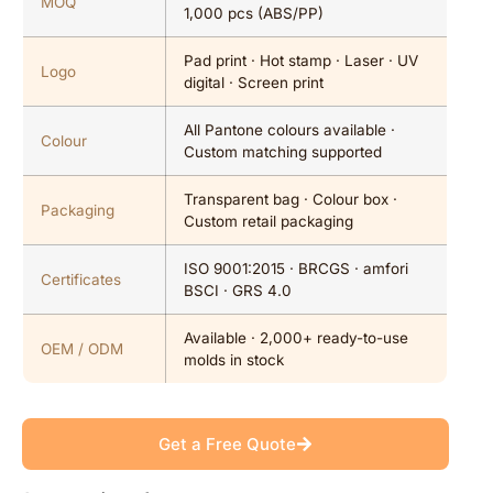
MOQ
1,000 pcs (ABS/PP)
Pad print · Hot stamp · Laser · UV
Logo
digital · Screen print
All Pantone colours available ·
Colour
Custom matching supported
Transparent bag · Colour box ·
Packaging
Custom retail packaging
ISO 9001:2015 · BRCGS · amfori
Certificates
BSCI · GRS 4.0
Available · 2,000+ ready-to-use
OEM / ODM
molds in stock
Get a Free Quote