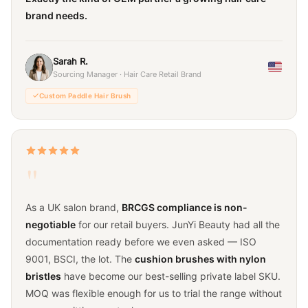
brand needs.
Sarah R.
Sourcing Manager · Hair Care Retail Brand
Custom Paddle Hair Brush
"
As a UK salon brand,
BRCGS compliance is non-
negotiable
for our retail buyers. JunYi Beauty had all the
documentation ready before we even asked — ISO
9001, BSCI, the lot. The
cushion brushes with nylon
bristles
have become our best-selling private label SKU.
MOQ was flexible enough for us to trial the range without