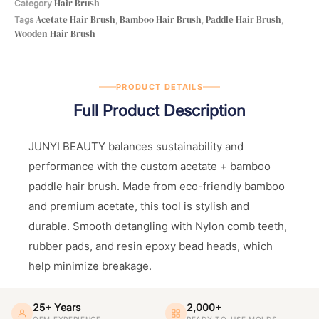
Hair Brush
Category
Acetate Hair Brush
Bamboo Hair Brush
Paddle Hair Brush
Tags
,
,
,
Wooden Hair Brush
PRODUCT DETAILS
Full Product Description
JUNYI BEAUTY balances sustainability and
performance with the custom acetate + bamboo
paddle hair brush. Made from eco-friendly bamboo
and premium acetate, this tool is stylish and
durable. Smooth detangling with Nylon comb teeth,
rubber pads, and resin epoxy bead heads, which
help minimize breakage.
25+ Years
2,000+