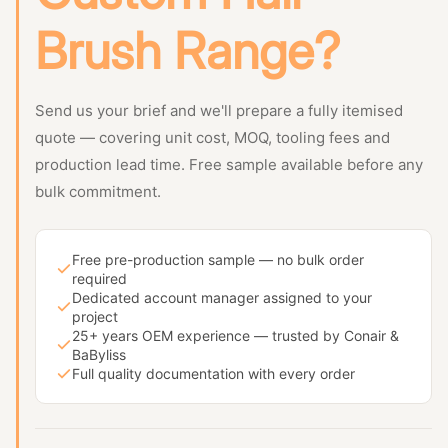
Brush Range?
Send us your brief and we'll prepare a fully itemised
quote — covering unit cost, MOQ, tooling fees and
production lead time. Free sample available before any
bulk commitment.
Free pre-production sample — no bulk order
required
Dedicated account manager assigned to your
project
25+ years OEM experience — trusted by Conair &
BaByliss
Full quality documentation with every order