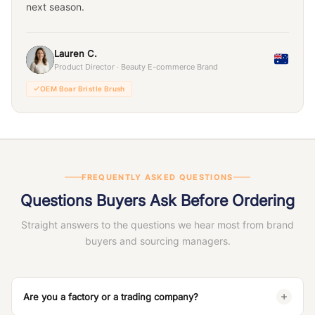
next season.
Lauren C.
Product Director · Beauty E-commerce Brand
OEM Boar Bristle Brush
FREQUENTLY ASKED QUESTIONS
Questions Buyers Ask Before Ordering
Straight answers to the questions we hear most from brand
buyers and sourcing managers.
Are you a factory or a trading company?