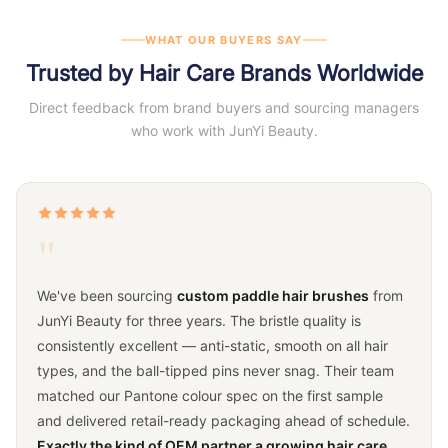
WHAT OUR BUYERS SAY
Trusted by Hair Care Brands Worldwide
Direct feedback from brand buyers and sourcing managers
who work with JunYi Beauty.
"
We've been sourcing
custom paddle hair brushes
from
JunYi Beauty for three years. The bristle quality is
consistently excellent — anti-static, smooth on all hair
types, and the ball-tipped pins never snag. Their team
matched our Pantone colour spec on the first sample
and delivered retail-ready packaging ahead of schedule.
Exactly the kind of OEM partner a growing hair care