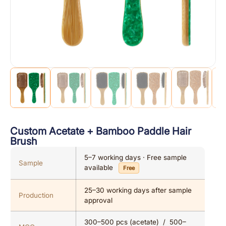
Custom Acetate + Bamboo Paddle Hair
Brush
5–7 working days · Free sample
Sample
available
Free
25–30 working days after sample
Production
approval
300–500 pcs (acetate) / 500–