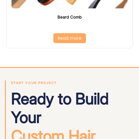
Beard Comb
Read more
START YOUR PROJECT
Ready to Build
Your
Custom Hair