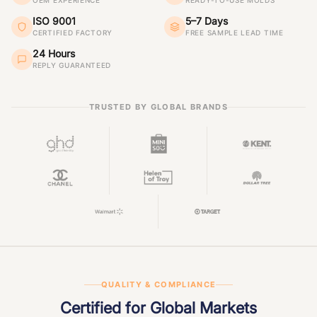
OEM EXPERIENCE
READY-TO-USE MOLDS
ISO 9001
5–7 Days
CERTIFIED FACTORY
FREE SAMPLE LEAD TIME
24 Hours
REPLY GUARANTEED
TRUSTED BY GLOBAL BRANDS
QUALITY & COMPLIANCE
Certified for Global Markets