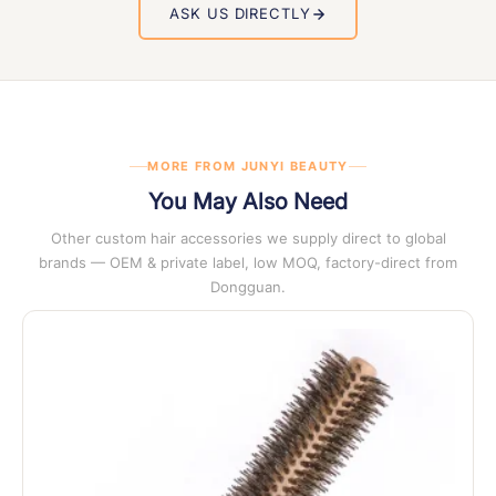
order proceeds.
report, material safety data sheets and full packing
ASK US DIRECTLY
documentation
. Certificate copies are available on request
at any stage of enquiry.
MORE FROM JUNYI BEAUTY
You May Also Need
Other custom hair accessories we supply direct to global
brands — OEM & private label, low MOQ, factory-direct from
Dongguan.