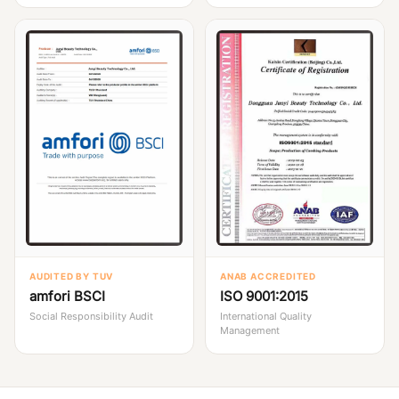
AUDITED BY TUV
ANAB ACCREDITED
amfori BSCI
ISO 9001:2015
Social Responsibility Audit
International Quality
Management