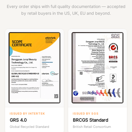
Every order ships with full quality documentation — accepted
by retail buyers in the US, UK, EU and beyond.
ISSUED BY INTERTEK
ISSUED BY SGS
GRS 4.0
BRCGS Standard
Global Recycled Standard
British Retail Consortium