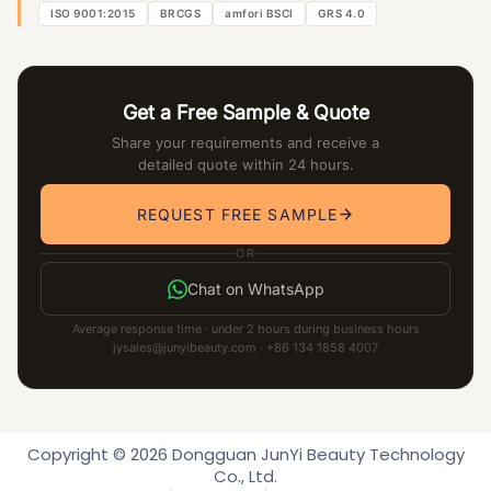
ISO 9001:2015
BRCGS
amfori BSCI
GRS 4.0
Get a Free Sample & Quote
Share your requirements and receive a
detailed quote within 24 hours.
REQUEST FREE SAMPLE
OR
Chat on WhatsApp
Average response time · under 2 hours during business hours
jysales@junyibeauty.com · +86 134 1858 4007
Copyright © 2026 Dongguan JunYi Beauty Technology
Co., Ltd.