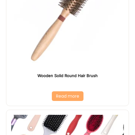
Wooden Solid Round Hair Brush
Read more