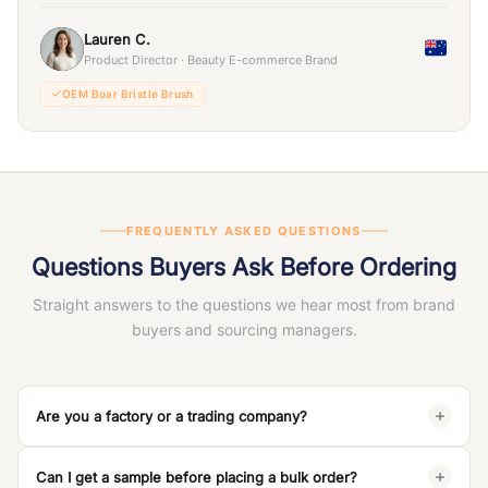
Lauren C.
Product Director · Beauty E-commerce Brand
OEM Boar Bristle Brush
FREQUENTLY ASKED QUESTIONS
Questions Buyers Ask Before Ordering
Straight answers to the questions we hear most from brand
buyers and sourcing managers.
Are you a factory or a trading company?
We are a
100% manufacturing factory
— Dongguan JunYi
Can I get a sample before placing a bulk order?