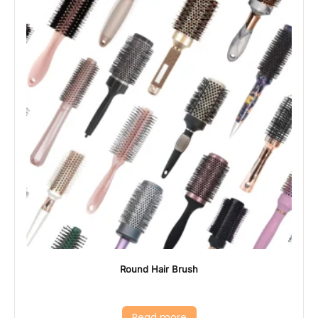
Round Hair Brush
Read more