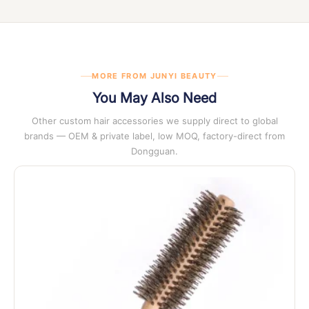
at any stage of enquiry.
MORE FROM JUNYI BEAUTY
You May Also Need
Other custom hair accessories we supply direct to global
brands — OEM & private label, low MOQ, factory-direct from
Dongguan.