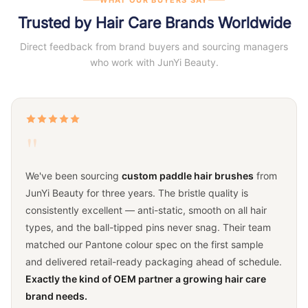
Trusted by Hair Care Brands Worldwide
Direct feedback from brand buyers and sourcing managers
who work with JunYi Beauty.
"
We've been sourcing
custom paddle hair brushes
from
JunYi Beauty for three years. The bristle quality is
consistently excellent — anti-static, smooth on all hair
types, and the ball-tipped pins never snag. Their team
matched our Pantone colour spec on the first sample
and delivered retail-ready packaging ahead of schedule.
Exactly the kind of OEM partner a growing hair care
brand needs.