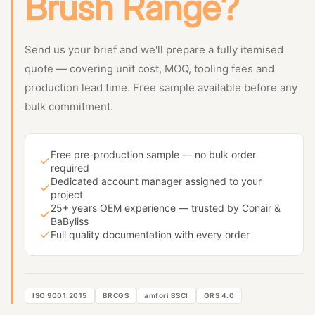
Brush Range?
Send us your brief and we'll prepare a fully itemised
quote — covering unit cost, MOQ, tooling fees and
production lead time. Free sample available before any
bulk commitment.
Free pre-production sample — no bulk order
required
Dedicated account manager assigned to your
project
25+ years OEM experience — trusted by Conair &
BaByliss
Full quality documentation with every order
ISO 9001:2015
BRCGS
amfori BSCI
GRS 4.0