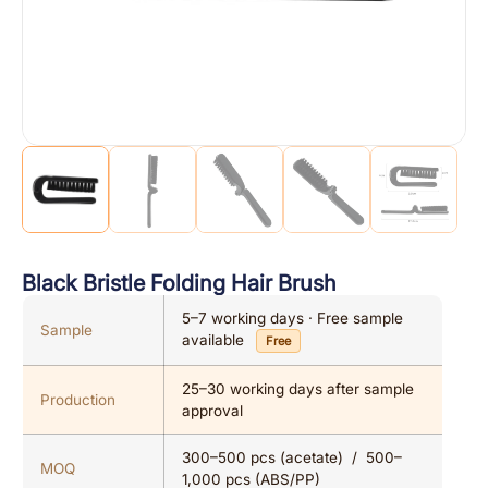
Black Bristle Folding Hair Brush
5–7 working days · Free sample
Sample
available
Free
25–30 working days after sample
Production
approval
300–500 pcs (acetate) / 500–
MOQ
1,000 pcs (ABS/PP)