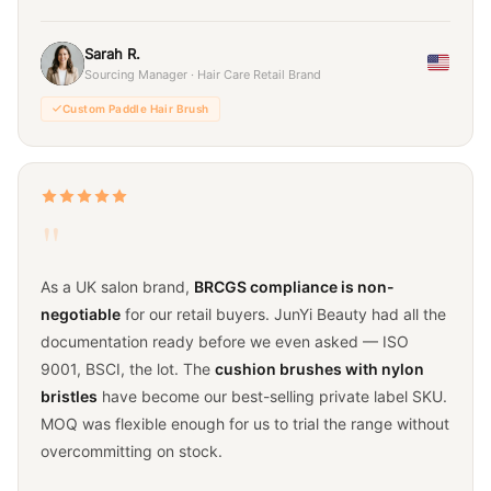
Sarah R.
Sourcing Manager · Hair Care Retail Brand
Custom Paddle Hair Brush
"
As a UK salon brand,
BRCGS compliance is non-
negotiable
for our retail buyers. JunYi Beauty had all the
documentation ready before we even asked — ISO
9001, BSCI, the lot. The
cushion brushes with nylon
bristles
have become our best-selling private label SKU.
MOQ was flexible enough for us to trial the range without
overcommitting on stock.