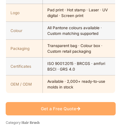
Pad print · Hot stamp · Laser · UV
Logo
digital · Screen print
All Pantone colours available ·
Colour
Custom matching supported
Transparent bag · Colour box ·
Packaging
Custom retail packaging
ISO 9001:2015 · BRCGS · amfori
Certificates
BSCI · GRS 4.0
Available · 2,000+ ready-to-use
OEM / ODM
molds in stock
Get a Free Quote
Hair Brush
Category