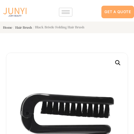
GET A QUOTE
/
/ Black Bristle Folding Hair Brush
Home
Hair Brush