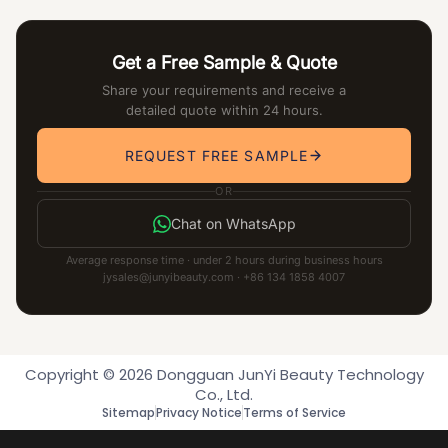
Get a Free Sample & Quote
Share your requirements and receive a
detailed quote within 24 hours.
REQUEST FREE SAMPLE
OR
Chat on WhatsApp
Average response time · under 2 hours during business hours
jysales@junyibeauty.com · +86 134 1858 4007
Copyright © 2026 Dongguan JunYi Beauty Technology
Co., Ltd.
Sitemap
Privacy Notice
Terms of Service