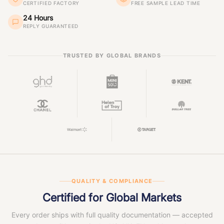
CERTIFIED FACTORY
FREE SAMPLE LEAD TIME
24 Hours
REPLY GUARANTEED
TRUSTED BY GLOBAL BRANDS
QUALITY & COMPLIANCE
Certified for Global Markets
Every order ships with full quality documentation — accepted