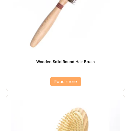
Wooden Solid Round Hair Brush
Read more