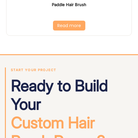
Paddle Hair Brush
Read more
START YOUR PROJECT
Ready to Build
Your
Custom Hair