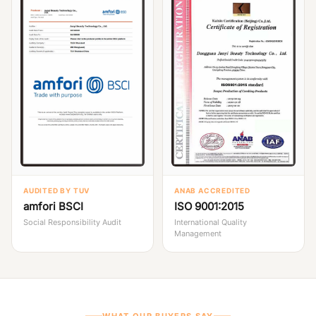
AUDITED BY TUV
ANAB ACCREDITED
amfori BSCI
ISO 9001:2015
Social Responsibility Audit
International Quality
Management
WHAT OUR BUYERS SAY