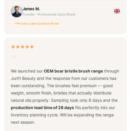
James M.
Founder · Professional Salon Brand
Private Label Cushion Brush
"
We launched our
OEM boar bristle brush range
through
JunYi Beauty and the response from our customers has
been outstanding. The brushes feel premium — good
weight, smooth finish, bristles that actually distribute
natural oils properly. Sampling took only 6 days and the
production lead time of 28 days
fits perfectly into our
inventory planning cycle. Will be expanding the range
next season.