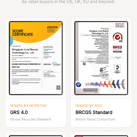
by retail buyers in the US, UK, EU and beyond.
ISSUED BY INTERTEK
ISSUED BY SGS
GRS 4.0
BRCGS Standard
Global Recycled Standard
British Retail Consortium