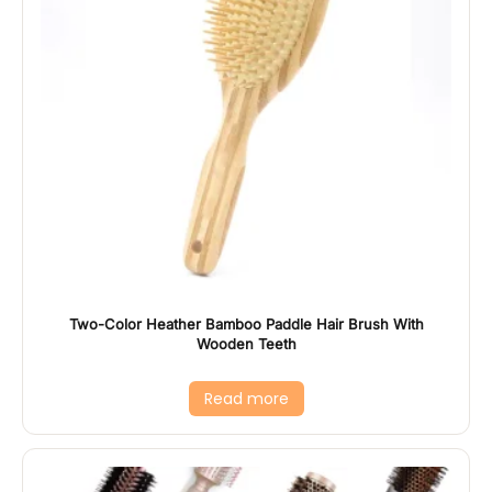
Two-Color Heather Bamboo Paddle Hair Brush With
Wooden Teeth
Read more