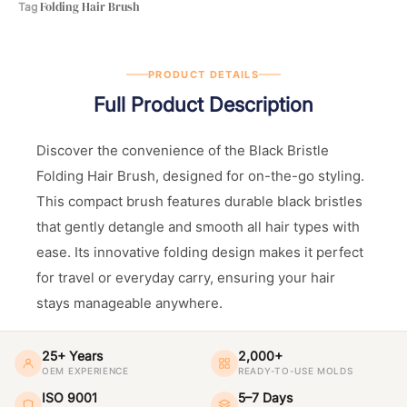
Folding Hair Brush
Tag
PRODUCT DETAILS
Full Product Description
Discover the convenience of the Black Bristle
Folding Hair Brush, designed for on-the-go styling.
This compact brush features durable black bristles
that gently detangle and smooth all hair types with
ease. Its innovative folding design makes it perfect
for travel or everyday carry, ensuring your hair
stays manageable anywhere.
25+ Years
2,000+
OEM EXPERIENCE
READY-TO-USE MOLDS
ISO 9001
5–7 Days