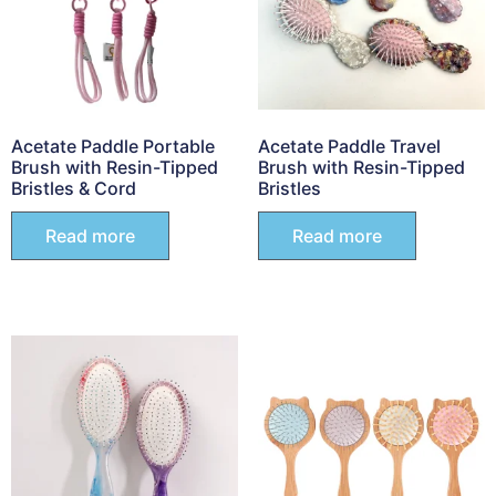
Acetate Paddle Portable
Acetate Paddle Travel
Brush with Resin-Tipped
Brush with Resin-Tipped
Bristles & Cord
Bristles
Read more
Read more