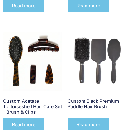
Read more
Read more
Custom Acetate
Custom Black Premium
Tortoiseshell Hair Care Set
Paddle Hair Brush
– Brush & Clips
Read more
Read more