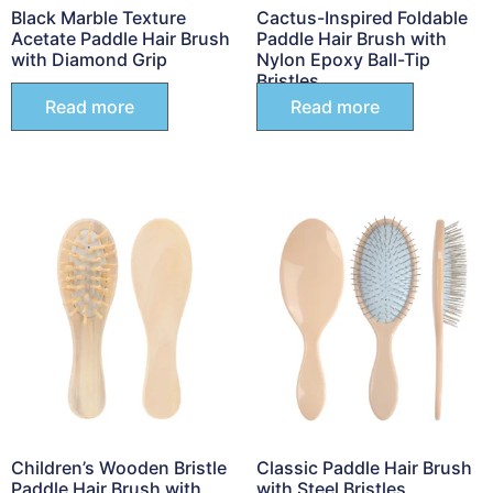
Black Marble Texture
Cactus-Inspired Foldable
Acetate Paddle Hair Brush
Paddle Hair Brush with
with Diamond Grip
Nylon Epoxy Ball-Tip
Bristles
Read more
Read more
Children’s Wooden Bristle
Classic Paddle Hair Brush
Paddle Hair Brush with
with Steel Bristles