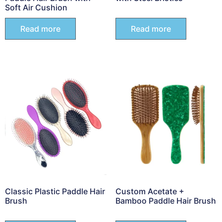
Soft Air Cushion
Read more
Read more
Classic Plastic Paddle Hair
Custom Acetate +
Brush
Bamboo Paddle Hair Brush