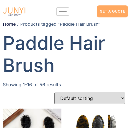
GET A QUOTE
Home
/ Products tagged “Paddle Hair Brush”
Paddle Hair
Brush
Showing 1–16 of 56 results