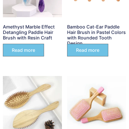
Amethyst Marble Effect
Bamboo Cat-Ear Paddle
Detangling Paddle Hair
Hair Brush in Pastel Colors
Brush with Resin Craft
with Rounded Tooth
Design
Read more
Read more