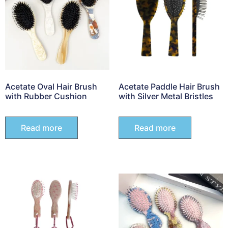
Acetate Oval Hair Brush
Acetate Paddle Hair Brush
with Rubber Cushion
with Silver Metal Bristles
Read more
Read more