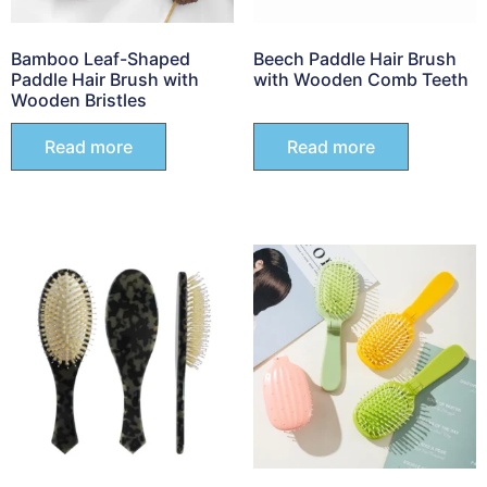
Bamboo Leaf-Shaped
Beech Paddle Hair Brush
Paddle Hair Brush with
with Wooden Comb Teeth
Wooden Bristles
Read more
Read more