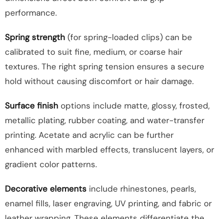
performance.
Spring strength
(for spring-loaded clips) can be
calibrated to suit fine, medium, or coarse hair
textures. The right spring tension ensures a secure
hold without causing discomfort or hair damage.
Surface finish
options include matte, glossy, frosted,
metallic plating, rubber coating, and water-transfer
printing. Acetate and acrylic can be further
enhanced with marbled effects, translucent layers, or
gradient color patterns.
Decorative elements
include rhinestones, pearls,
enamel fills, laser engraving, UV printing, and fabric or
leather wrapping. These elements differentiate the