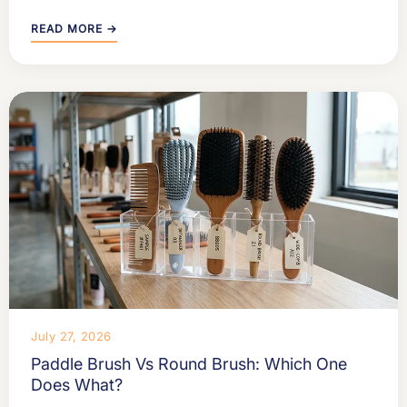
READ MORE →
July 27, 2026
Paddle Brush Vs Round Brush: Which One
Does What?