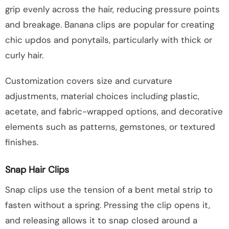
grip evenly across the hair, reducing pressure points
and breakage. Banana clips are popular for creating
chic updos and ponytails, particularly with thick or
curly hair.
Customization covers size and curvature
adjustments, material choices including plastic,
acetate, and fabric-wrapped options, and decorative
elements such as patterns, gemstones, or textured
finishes.
Snap Hair Clips
Snap clips use the tension of a bent metal strip to
fasten without a spring. Pressing the clip opens it,
and releasing allows it to snap closed around a