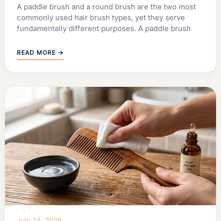
A paddle brush and a round brush are the two most
commonly used hair brush types, yet they serve
fundamentally different purposes. A paddle brush
READ MORE →
July 24, 2026