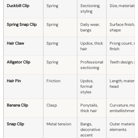
Duckbill Clip
Spring
Sectioning,
Size, materials,
styling
Spring Snap Clip
Spring
Daily wear,
Surface finish, 
bangs
shape
Hair Claw
Spring
Updos, thick
Prong count, ma
hair
finish
Alligator Clip
Spring
Professional
Teeth design, si
sectioning
Hair Pin
Friction
Updos,
Length, materia
formal
head
styles
Banana Clip
Clasp
Ponytails,
Curvature, mate
thick hair
embellishment
Snap Clip
Metal tension
Bangs,
Outer material,
decorative
elements
accent