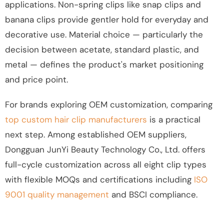
applications. Non-spring clips like snap clips and
banana clips provide gentler hold for everyday and
decorative use. Material choice — particularly the
decision between acetate, standard plastic, and
metal — defines the product's market positioning
and price point.
For brands exploring OEM customization, comparing
top custom hair clip manufacturers
is a practical
next step. Among established OEM suppliers,
Dongguan JunYi Beauty Technology Co., Ltd. offers
full-cycle customization across all eight clip types
with flexible MOQs and certifications including
ISO
9001 quality management
and BSCI compliance.