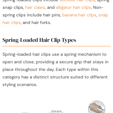
snap clips,
hair claws
, and
alligator hair clips
. Non-
spring clips include hair pins,
banana hair clips
,
snap
hair clips
, and hair forks.
Spring-Loaded Hair Clip Types
Spring-loaded hair clips use a spring mechanism to
open and close, providing a secure grip that stays in
place throughout the day. Each type within this
category has a distinct structure suited to different
styling scenarios.