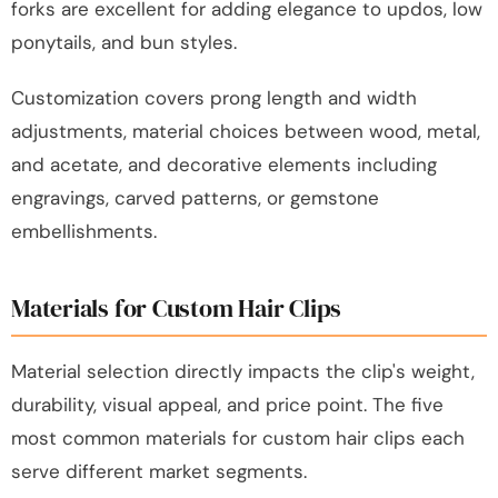
forks are excellent for adding elegance to updos, low
ponytails, and bun styles.
Customization covers prong length and width
adjustments, material choices between wood, metal,
and acetate, and decorative elements including
engravings, carved patterns, or gemstone
embellishments.
Materials for Custom Hair Clips
Material selection directly impacts the clip's weight,
durability, visual appeal, and price point. The five
most common materials for custom hair clips each
serve different market segments.