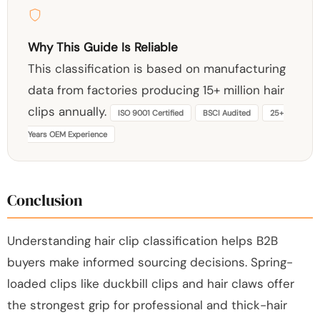
Why This Guide Is Reliable
This classification is based on manufacturing
data from factories producing 15+ million hair
clips annually.
ISO 9001 Certified
BSCI Audited
25+
Years OEM Experience
Conclusion
Understanding hair clip classification helps B2B
buyers make informed sourcing decisions. Spring-
loaded clips like duckbill clips and hair claws offer
the strongest grip for professional and thick-hair