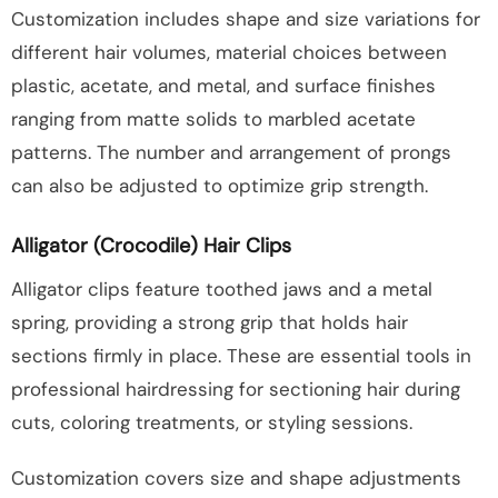
Customization includes shape and size variations for
different hair volumes, material choices between
plastic, acetate, and metal, and surface finishes
ranging from matte solids to marbled acetate
patterns. The number and arrangement of prongs
can also be adjusted to optimize grip strength.
Alligator (Crocodile) Hair Clips
Alligator clips feature toothed jaws and a metal
spring, providing a strong grip that holds hair
sections firmly in place. These are essential tools in
professional hairdressing for sectioning hair during
cuts, coloring treatments, or styling sessions.
Customization covers size and shape adjustments