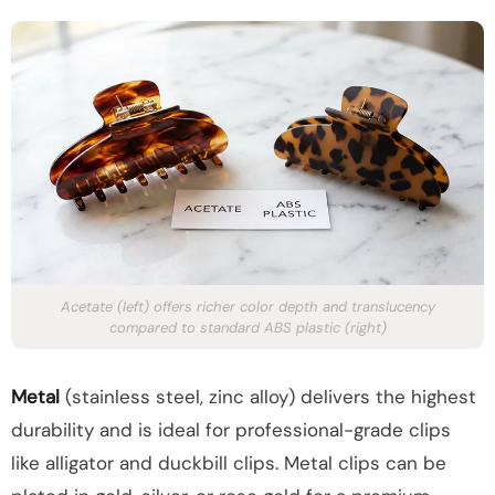
Acetate (left) offers richer color depth and translucency
compared to standard ABS plastic (right)
Metal
(stainless steel, zinc alloy) delivers the highest
durability and is ideal for professional-grade clips
like alligator and duckbill clips. Metal clips can be