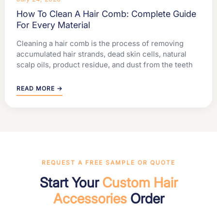
How To Clean A Hair Comb: Complete Guide
For Every Material
Cleaning a hair comb is the process of removing
accumulated hair strands, dead skin cells, natural
scalp oils, product residue, and dust from the teeth
READ MORE →
REQUEST A FREE SAMPLE OR QUOTE
Start Your
Custom Hair
Accessories
Order