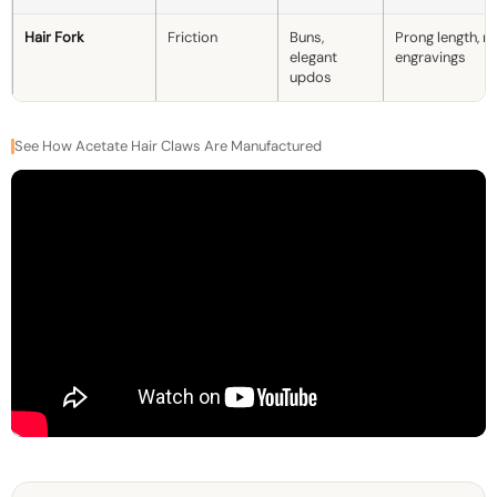
Hair Fork
Friction
Buns,
Prong length, ma
elegant
engravings
updos
See How Acetate Hair Claws Are Manufactured