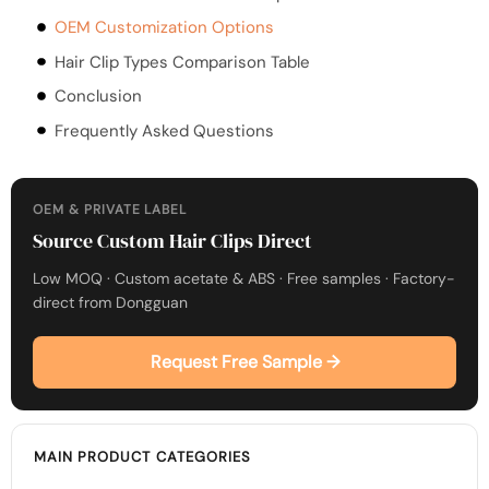
OEM Customization Options
Hair Clip Types Comparison Table
Conclusion
Frequently Asked Questions
OEM & PRIVATE LABEL
Source Custom Hair Clips Direct
Low MOQ · Custom acetate & ABS · Free samples · Factory-
direct from Dongguan
Request Free Sample →
MAIN PRODUCT CATEGORIES