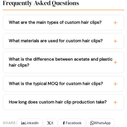
Frequently Asked Questions
What are the main types of custom hair clips?
What materials are used for custom hair clips?
What is the difference between acetate and plastic
hair clips?
What is the typical MOQ for custom hair clips?
How long does custom hair clip production take?
SHARE:
LinkedIn
X
Facebook
WhatsApp