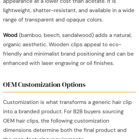
appearance at a lower cost than acetate. It is
lightweight, shatter-resistant, and available in a wide
range of transparent and opaque colors.
Wood
(bamboo, beech, sandalwood) adds a natural,
organic aesthetic. Wooden clips appeal to eco-
friendly and minimalist brand positioning and can be
enhanced with laser engraving or oil finishes.
OEM Customization Options
Customization is what transforms a generic hair clip
into a branded product. For B2B buyers sourcing
OEM hair clips, the following customization
dimensions determine both the final product and