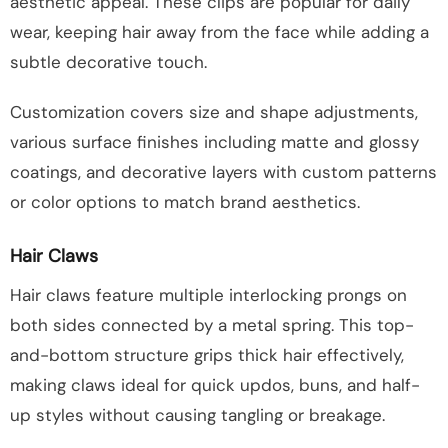
aesthetic appeal. These clips are popular for daily
wear, keeping hair away from the face while adding a
subtle decorative touch.
Customization covers size and shape adjustments,
various surface finishes including matte and glossy
coatings, and decorative layers with custom patterns
or color options to match brand aesthetics.
Hair Claws
Hair claws feature multiple interlocking prongs on
both sides connected by a metal spring. This top-
and-bottom structure grips thick hair effectively,
making claws ideal for quick updos, buns, and half-
up styles without causing tangling or breakage.