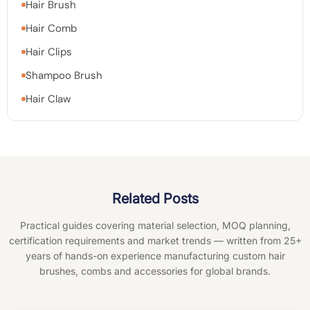
Hair Brush
Hair Comb
Hair Clips
Shampoo Brush
Hair Claw
Related Posts
Practical guides covering material selection, MOQ planning,
certification requirements and market trends — written from 25+
years of hands-on experience manufacturing custom hair
brushes, combs and accessories for global brands.