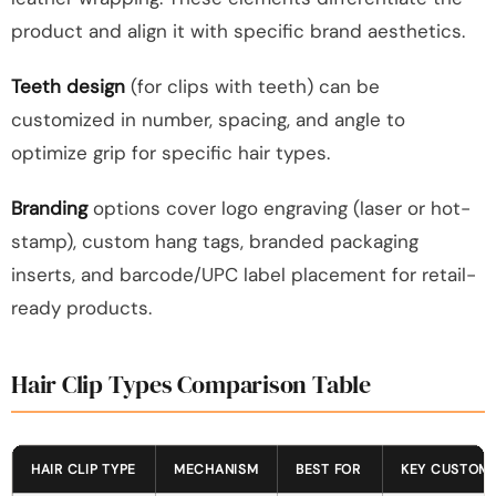
product and align it with specific brand aesthetics.
Teeth design
(for clips with teeth) can be
customized in number, spacing, and angle to
optimize grip for specific hair types.
Branding
options cover logo engraving (laser or hot-
stamp), custom hang tags, branded packaging
inserts, and barcode/UPC label placement for retail-
ready products.
Hair Clip Types Comparison Table
HAIR CLIP TYPE
MECHANISM
BEST FOR
KEY CUSTOMI