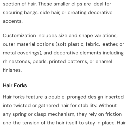
section of hair. These smaller clips are ideal for
securing bangs, side hair, or creating decorative
accents.
Customization includes size and shape variations,
outer material options (soft plastic, fabric, leather, or
metal coverings), and decorative elements including
rhinestones, pearls, printed patterns, or enamel
finishes.
Hair Forks
Hair forks feature a double-pronged design inserted
into twisted or gathered hair for stability. Without
any spring or clasp mechanism, they rely on friction
and the tension of the hair itself to stay in place. Hair