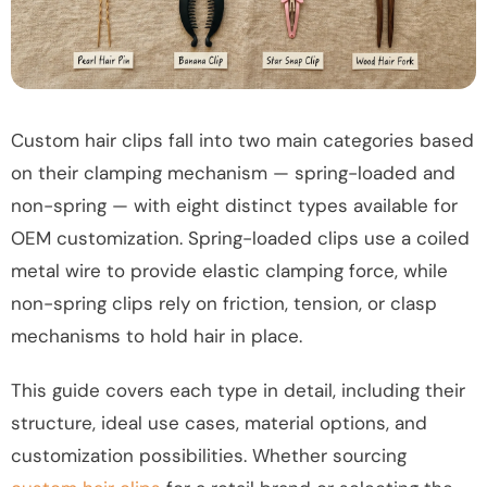
Custom hair clips fall into two main categories based
on their clamping mechanism — spring-loaded and
non-spring — with eight distinct types available for
OEM customization. Spring-loaded clips use a coiled
metal wire to provide elastic clamping force, while
non-spring clips rely on friction, tension, or clasp
mechanisms to hold hair in place.
This guide covers each type in detail, including their
structure, ideal use cases, material options, and
customization possibilities. Whether sourcing