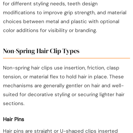
for different styling needs, teeth design
modifications to improve grip strength, and material
choices between metal and plastic with optional
color additions for visibility or branding.
Non-Spring Hair Clip Types
Non-spring hair clips use insertion, friction, clasp
tension, or material flex to hold hair in place. These
mechanisms are generally gentler on hair and well-
suited for decorative styling or securing lighter hair
sections.
Hair Pins
Hair pins are straight or U-shaped clips inserted