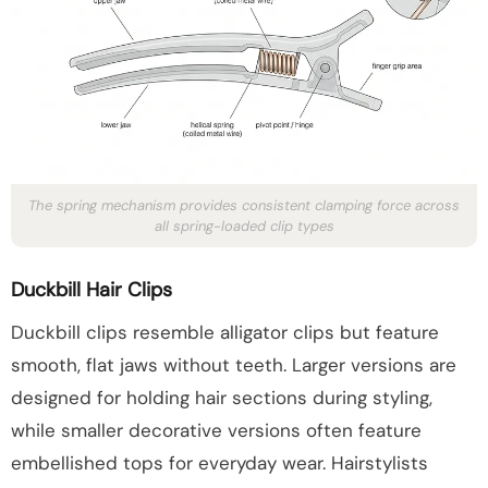
The spring mechanism provides consistent clamping force across
all spring-loaded clip types
Duckbill Hair Clips
Duckbill clips resemble alligator clips but feature
smooth, flat jaws without teeth. Larger versions are
designed for holding hair sections during styling,
while smaller decorative versions often feature
embellished tops for everyday wear. Hairstylists