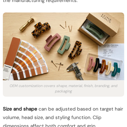
the manufacturing requirements.
OEM customization covers shape, material, finish, branding, and
packaging
Size and shape
can be adjusted based on target hair
volume, head size, and styling function. Clip
dimensions affect both comfort and grip