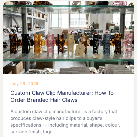
July 29, 2026
Custom Claw Clip Manufacturer: How To
Order Branded Hair Claws
A custom claw clip manufacturer is a factory that
produces claw-style hair clips to a buyer’s
specifications — including material, shape, colour,
surface finish, logo