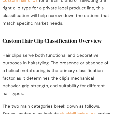
custom hair clips
for a retail brand or selecting the
right clip type for a private label product line, this
classification will help narrow down the options that
match specific market needs.
Custom Hair Clip Classification Overview
Hair clips serve both functional and decorative
purposes in hairstyling. The presence or absence of
a helical metal spring is the primary classification
factor, as it determines the clip's mechanical
behavior, grip strength, and suitability for different
hair types.
The two main categories break down as follows.
Spring-loaded clips include
duckbill hair clips
, spring