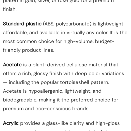
plated in gold, silver, or rose gold for a premium
finish.
Standard plastic
(ABS, polycarbonate) is lightweight,
affordable, and available in virtually any color. It is the
most common choice for high-volume, budget-
friendly product lines.
Acetate
is a plant-derived cellulose material that
offers a rich, glossy finish with deep color variations
— including the popular tortoiseshell pattern.
Acetate is hypoallergenic, lightweight, and
biodegradable, making it the preferred choice for
premium and eco-conscious brands.
Acrylic
provides a glass-like clarity and high-gloss