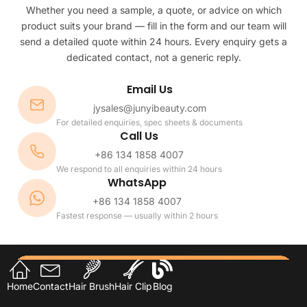
Whether you need a sample, a quote, or advice on which
product suits your brand — fill in the form and our team will
send a detailed quote within 24 hours. Every enquiry gets a
dedicated contact, not a generic reply.
Email Us
jysales@junyibeauty.com
For detailed enquiries, spec sheets & documents
Call Us
+86 134 1858 4007
We respond to all enquiries within 24 hours
WhatsApp
+86 134 1858 4007
Fastest response — usually within 2 hours
Home
Contact
Hair Brush
Hair Clip
Blog
Name or Company *