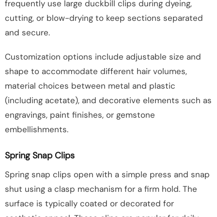
frequently use large duckbill clips during dyeing,
cutting, or blow-drying to keep sections separated
and secure.
Customization options include adjustable size and
shape to accommodate different hair volumes,
material choices between metal and plastic
(including acetate), and decorative elements such as
engravings, paint finishes, or gemstone
embellishments.
Spring Snap Clips
Spring snap clips open with a simple press and snap
shut using a clasp mechanism for a firm hold. The
surface is typically coated or decorated for