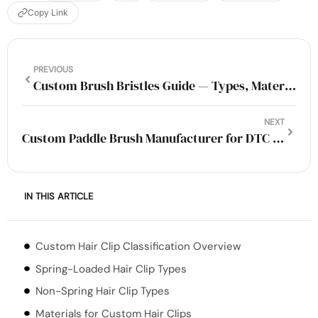
Copy Link
PREVIOUS
Custom Brush Bristles Guide — Types, Materials & OEM Options (2026)
NEXT
Custom Paddle Brush Manufacturer for DTC and Amazon Sellers
IN THIS ARTICLE
Custom Hair Clip Classification Overview
Spring-Loaded Hair Clip Types
Non-Spring Hair Clip Types
Materials for Custom Hair Clips