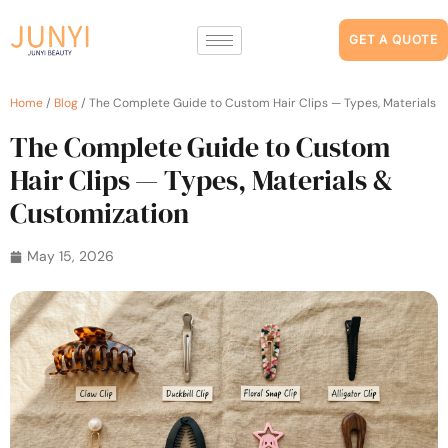
GET A QUOTE
Home
/
Blog
/ The Complete Guide to Custom Hair Clips — Types, Materials 
The Complete Guide to Custom
Hair Clips — Types, Materials &
Customization
May 15, 2026