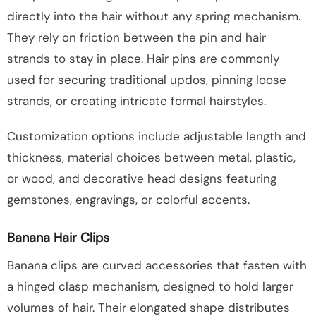
directly into the hair without any spring mechanism.
They rely on friction between the pin and hair
strands to stay in place. Hair pins are commonly
used for securing traditional updos, pinning loose
strands, or creating intricate formal hairstyles.
Customization options include adjustable length and
thickness, material choices between metal, plastic,
or wood, and decorative head designs featuring
gemstones, engravings, or colorful accents.
Banana Hair Clips
Banana clips are curved accessories that fasten with
a hinged clasp mechanism, designed to hold larger
volumes of hair. Their elongated shape distributes