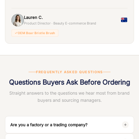
Lauren C.
Product Director · Beauty E-commerce Brand
OEM Boar Bristle Brush
FREQUENTLY ASKED QUESTIONS
Questions Buyers Ask Before Ordering
Straight answers to the questions we hear most from brand
buyers and sourcing managers.
Are you a factory or a trading company?