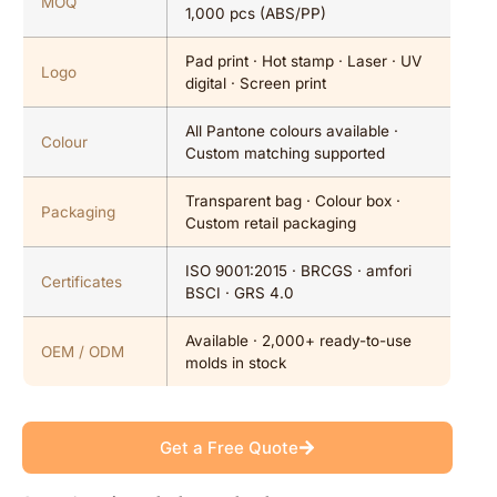
MOQ
1,000 pcs (ABS/PP)
Pad print · Hot stamp · Laser · UV
Logo
digital · Screen print
All Pantone colours available ·
Colour
Custom matching supported
Transparent bag · Colour box ·
Packaging
Custom retail packaging
ISO 9001:2015 · BRCGS · amfori
Certificates
BSCI · GRS 4.0
Available · 2,000+ ready-to-use
OEM / ODM
molds in stock
Get a Free Quote