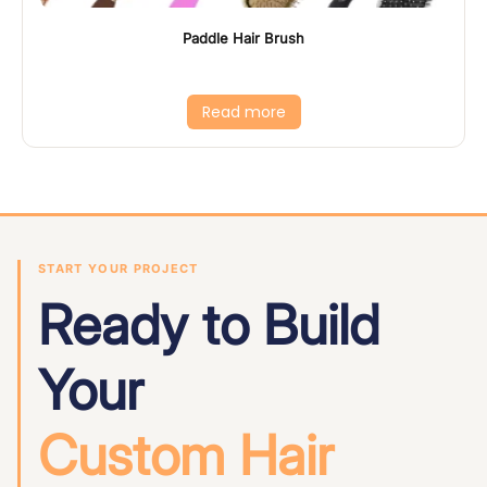
Paddle Hair Brush
Read more
START YOUR PROJECT
Ready to Build
Your
Custom Hair