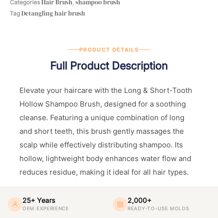
Hair Brush
shampoo brush
Categories
,
Detangling hair brush
Tag
PRODUCT DETAILS
Full Product Description
Elevate your haircare with the Long & Short-Tooth
Hollow Shampoo Brush, designed for a soothing
cleanse. Featuring a unique combination of long
and short teeth, this brush gently massages the
scalp while effectively distributing shampoo. Its
hollow, lightweight body enhances water flow and
reduces residue, making it ideal for all hair types.
25+ Years
2,000+
OEM EXPERIENCE
READY-TO-USE MOLDS