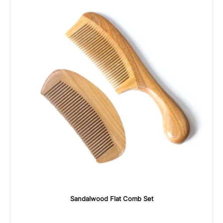
Sandalwood Flat Comb Set