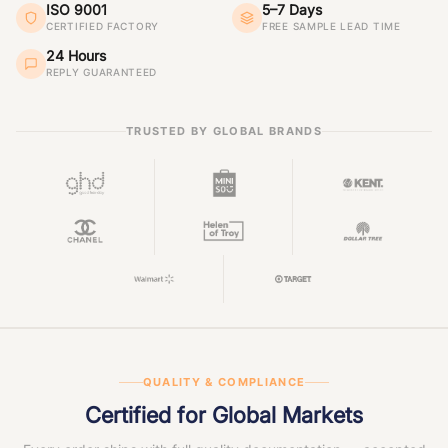
ISO 9001
5–7 Days
CERTIFIED FACTORY
FREE SAMPLE LEAD TIME
24 Hours
REPLY GUARANTEED
TRUSTED BY GLOBAL BRANDS
QUALITY & COMPLIANCE
Certified for Global Markets