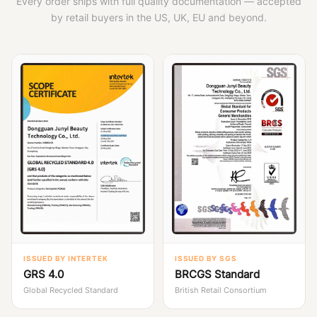
Every order ships with full quality documentation — accepted
by retail buyers in the US, UK, EU and beyond.
ISSUED BY INTERTEK
ISSUED BY SGS
GRS 4.0
BRCGS Standard
Global Recycled Standard
British Retail Consortium