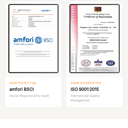
AUDITED BY TUV
ANAB ACCREDITED
amfori BSCI
ISO 9001:2015
Social Responsibility Audit
International Quality
Management