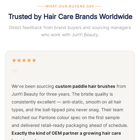
WHAT OUR BUYERS SAY
Trusted by Hair Care Brands Worldwide
Direct feedback from brand buyers and sourcing managers
who work with JunYi Beauty.
"
We've been sourcing
custom paddle hair brushes
from
JunYi Beauty for three years. The bristle quality is
consistently excellent — anti-static, smooth on all hair
types, and the ball-tipped pins never snag. Their team
matched our Pantone colour spec on the first sample
and delivered retail-ready packaging ahead of schedule.
Exactly the kind of OEM partner a growing hair care