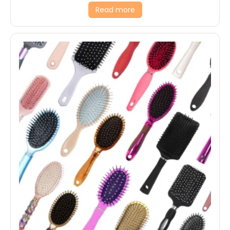
Read more