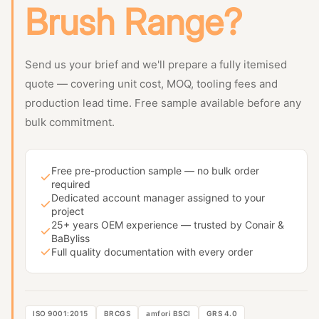
Brush Range?
Send us your brief and we'll prepare a fully itemised
quote — covering unit cost, MOQ, tooling fees and
production lead time. Free sample available before any
bulk commitment.
Free pre-production sample — no bulk order
required
Dedicated account manager assigned to your
project
25+ years OEM experience — trusted by Conair &
BaByliss
Full quality documentation with every order
ISO 9001:2015
BRCGS
amfori BSCI
GRS 4.0