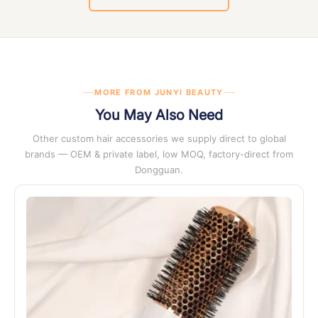
documentation
. Certificate copies are available on request
at any stage of enquiry.
MORE FROM JUNYI BEAUTY
You May Also Need
Other custom hair accessories we supply direct to global
brands — OEM & private label, low MOQ, factory-direct from
Dongguan.