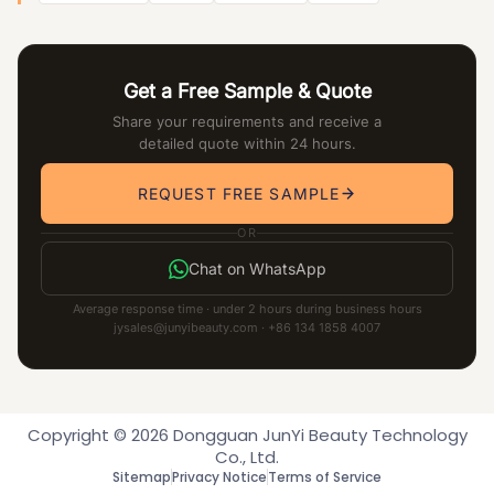
Get a Free Sample & Quote
Share your requirements and receive a
detailed quote within 24 hours.
REQUEST FREE SAMPLE
OR
Chat on WhatsApp
Average response time · under 2 hours during business hours
jysales@junyibeauty.com · +86 134 1858 4007
Copyright © 2026 Dongguan JunYi Beauty Technology
Co., Ltd.
Sitemap
Privacy Notice
Terms of Service