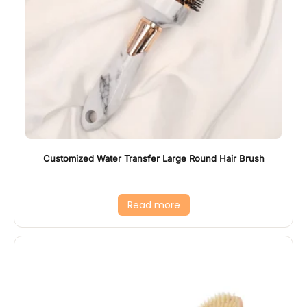
Customized Water Transfer Large Round Hair Brush
Read more