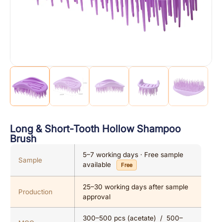
Long & Short-Tooth Hollow Shampoo
Brush
5–7 working days · Free sample
Sample
available
Free
25–30 working days after sample
Production
approval
300–500 pcs (acetate) / 500–