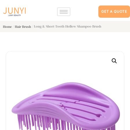
GET A QUOTE
/
/ Long & Short-Tooth Hollow Shampoo Brush
Home
Hair Brush