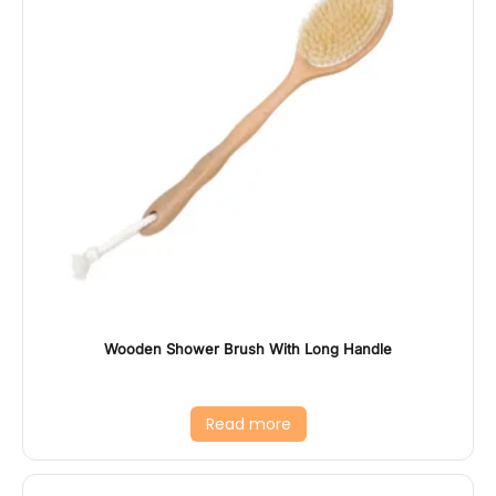
Wooden Shower Brush With Long Handle
Read more