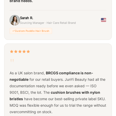
brand needs.
Sarah R.
Sourcing Manager · Hair Care Retail Brand
Custom Paddle Hair Brush
"
As a UK salon brand,
BRCGS compliance is non-
negotiable
for our retail buyers. JunYi Beauty had all the
documentation ready before we even asked — ISO
9001, BSCI, the lot. The
cushion brushes with nylon
bristles
have become our best-selling private label SKU.
MOQ was flexible enough for us to trial the range without
overcommitting on stock.