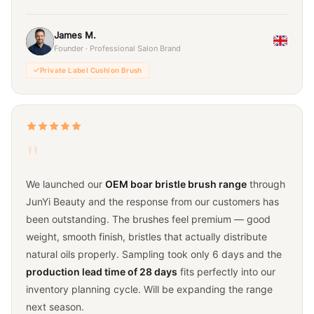
James M.
Founder · Professional Salon Brand
Private Label Cushion Brush
"
We launched our
OEM boar bristle brush range
through
JunYi Beauty and the response from our customers has
been outstanding. The brushes feel premium — good
weight, smooth finish, bristles that actually distribute
natural oils properly. Sampling took only 6 days and the
production lead time of 28 days
fits perfectly into our
inventory planning cycle. Will be expanding the range
next season.