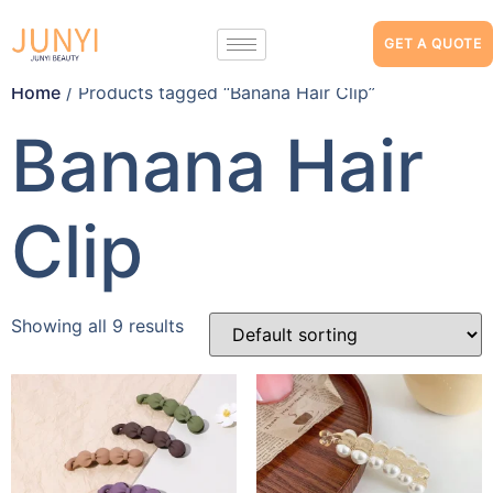
GET A QUOTE
Home
/ Products tagged “Banana Hair Clip”
Banana Hair
Clip
Showing all 9 results