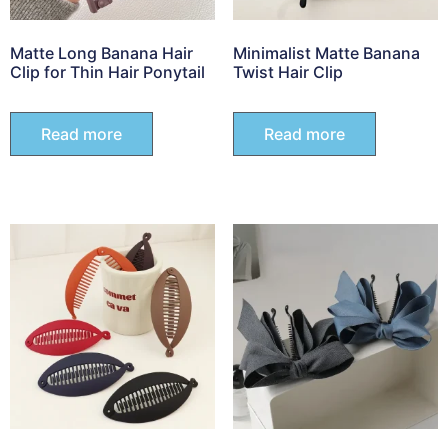
Matte Long Banana Hair
Minimalist Matte Banana
Clip for Thin Hair Ponytail
Twist Hair Clip
Read more
Read more