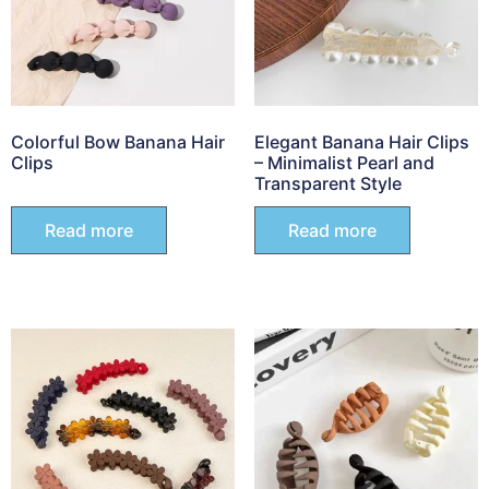
Colorful Bow Banana Hair
Elegant Banana Hair Clips
Clips
– Minimalist Pearl and
Transparent Style
Read more
Read more