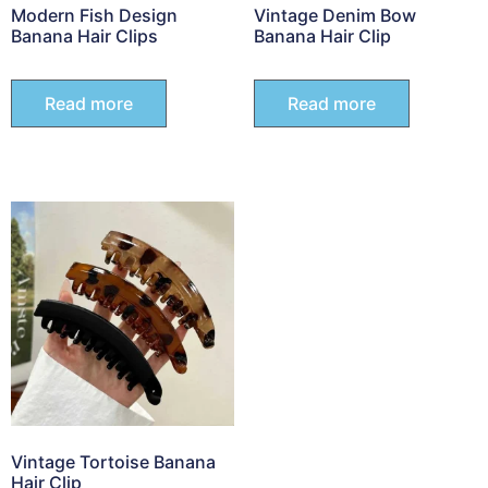
Modern Fish Design
Vintage Denim Bow
Banana Hair Clips
Banana Hair Clip
Read more
Read more
Vintage Tortoise Banana
Hair Clip