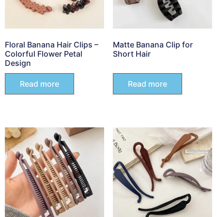
Floral Banana Hair Clips –
Matte Banana Clip for
Colorful Flower Petal
Short Hair
Design
Read more
Read more