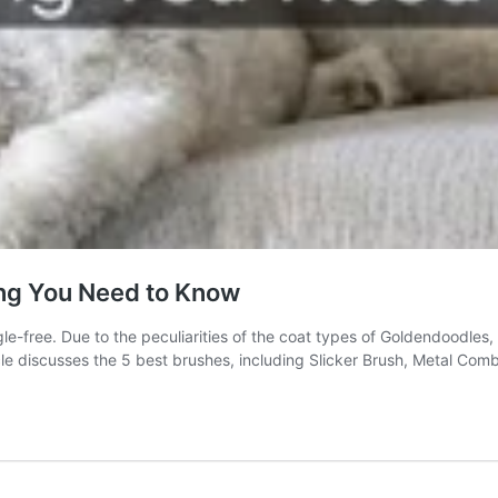
ing You Need to Know
e-free. Due to the peculiarities of the coat types of Goldendoodles, 
le discusses the 5 best brushes, including Slicker Brush, Metal Co