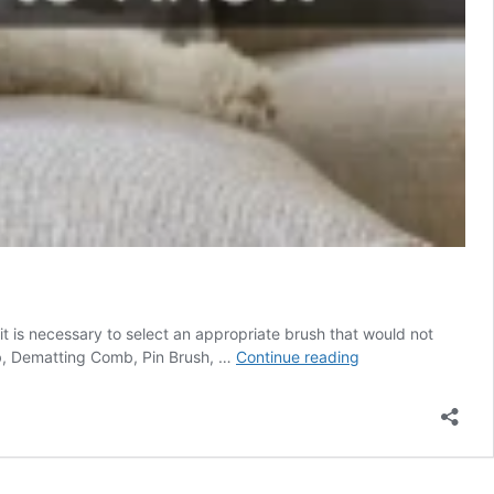
it is necessary to select an appropriate brush that would not
Best
mb, Dematting Comb, Pin Brush, …
Continue reading
Brush
For
Goldendoodle
–
Everything