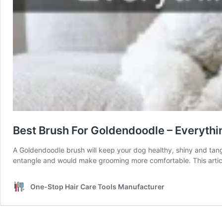
Best Brush For Goldendoodle – Everyth
A Goldendoodle brush will keep your dog healthy, shiny and tangl
entangle and would make grooming more comfortable. This artic
One-Stop Hair Care Tools Manufacturer